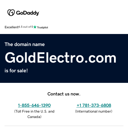
Excellent
4.5 out of 5
The domain name
GoldElectro.com
is for sale!
Contact us now.
1-855-646-1390
+1 781-373-6808
(
Toll Free in the U.S. and
(
International number
)
Canada
)