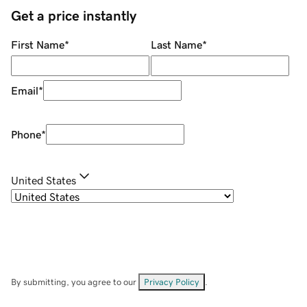
Get a price instantly
First Name
*
Last Name
*
Email
*
Phone
*
United States
By submitting, you agree to our
Privacy Policy
.