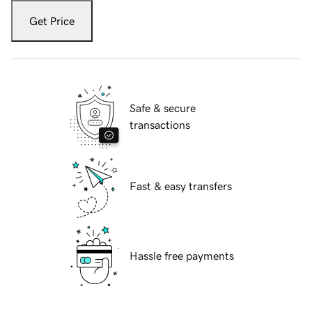
Get Price
Safe & secure
transactions
Fast & easy transfers
Hassle free payments