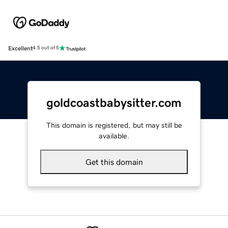
Excellent
4.5 out of 5
goldcoastbabysitter.com
This domain is registered, but may still be
available.
Get this domain