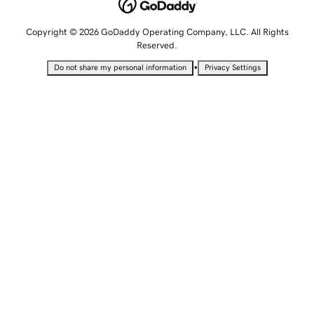
Copyright © 2026 GoDaddy Operating Company, LLC. All Rights
Reserved.
•
Do not share my personal information
Privacy Settings