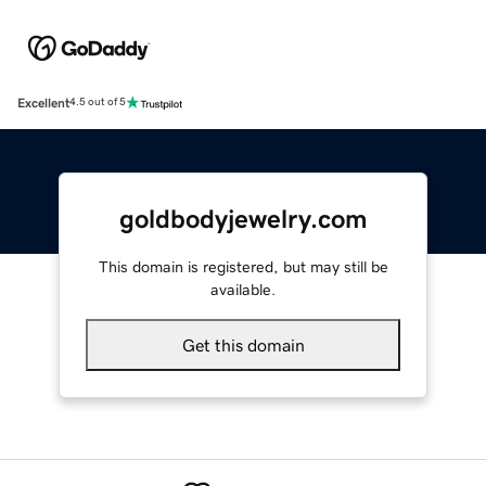
Excellent
4.5 out of 5
goldbodyjewelry.com
This domain is registered, but may still be
available.
Get this domain