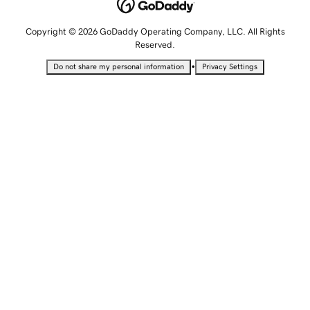
Copyright © 2026 GoDaddy Operating Company, LLC. All Rights
Reserved.
•
Do not share my personal information
Privacy Settings