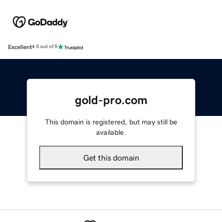
Excellent
4.5 out of 5
gold-pro.com
This domain is registered, but may still be
available.
Get this domain