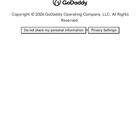
Copyright © 2026 GoDaddy Operating Company, LLC. All Rights
Reserved.
•
Do not share my personal information
Privacy Settings