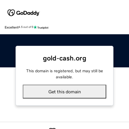
Excellent
4.5 out of 5
gold-cash.org
This domain is registered, but may still be
available.
Get this domain