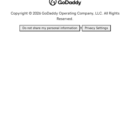
Copyright © 2026 GoDaddy Operating Company, LLC. All Rights
Reserved.
•
Do not share my personal information
Privacy Settings