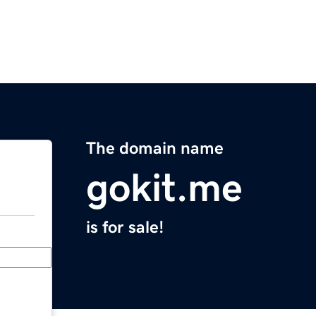
The domain name
gokit.me
is for sale!