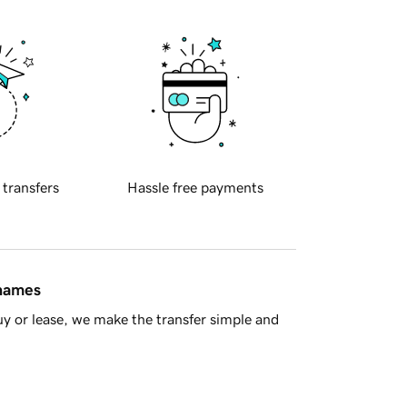
 transfers
Hassle free payments
 names
y or lease, we make the transfer simple and