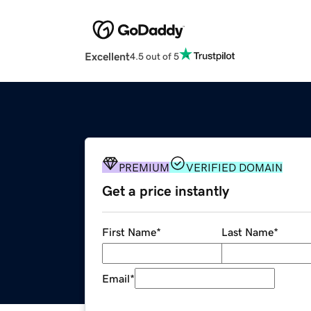
Excellent
4.5 out of 5
PREMIUM
VERIFIED DOMAIN
Get a price instantly
First Name
*
Last Name
*
Email
*