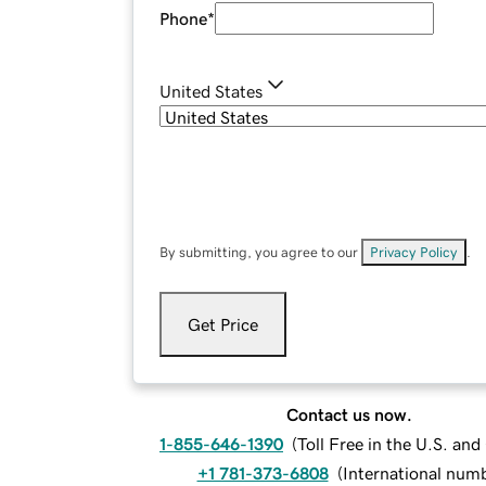
Phone
*
United States
By submitting, you agree to our
Privacy Policy
.
Get Price
Contact us now.
1-855-646-1390
(
Toll Free in the U.S. an
+1 781-373-6808
(
International num