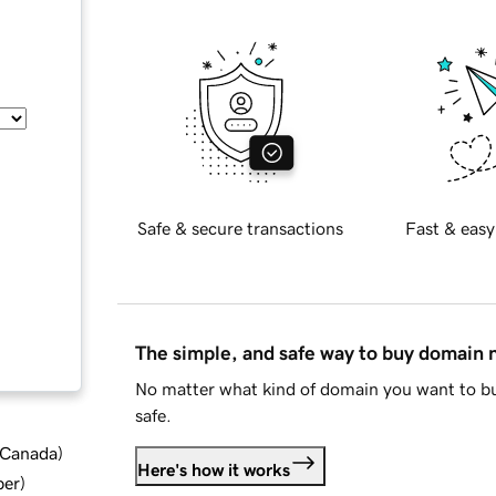
Safe & secure transactions
Fast & easy
The simple, and safe way to buy domain
No matter what kind of domain you want to bu
safe.
d Canada
)
Here's how it works
ber
)