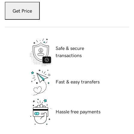
Get Price
Safe & secure
transactions
Fast & easy transfers
Hassle free payments