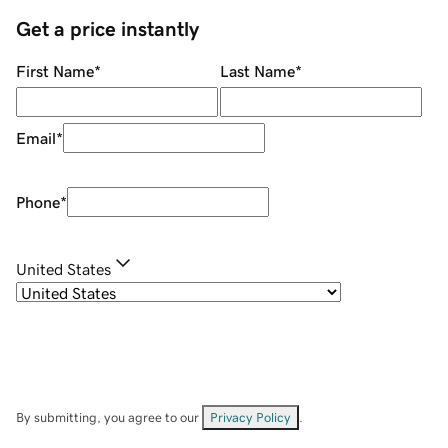
Get a price instantly
First Name
*
Last Name
*
Email
*
Phone
*
United States
By submitting, you agree to our
Privacy Policy
.