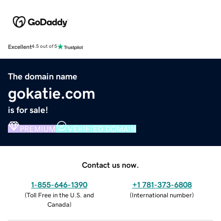
Excellent
4.5 out of 5
The domain name
gokatie.com
is for sale!
PREMIUM
VERIFIED DOMAIN
Contact us now.
1-855-646-1390
+1 781-373-6808
(
Toll Free in the U.S. and
(
International number
)
Canada
)