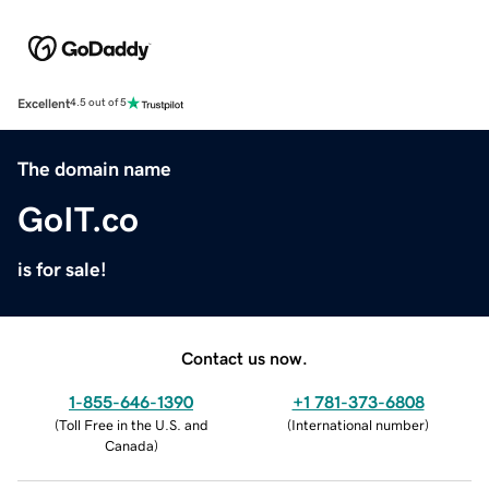
Excellent
4.5 out of 5
The domain name
GoIT.co
is for sale!
Contact us now.
1-855-646-1390
+1 781-373-6808
(
Toll Free in the U.S. and
(
International number
)
Canada
)