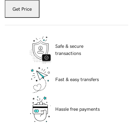
Get Price
Safe & secure
transactions
Fast & easy transfers
Hassle free payments