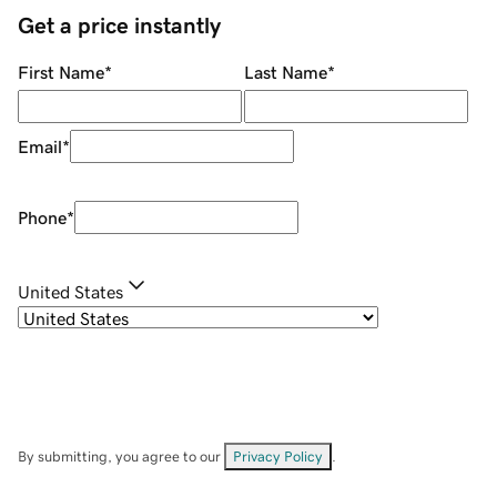
Get a price instantly
First Name
*
Last Name
*
Email
*
Phone
*
United States
By submitting, you agree to our
Privacy Policy
.