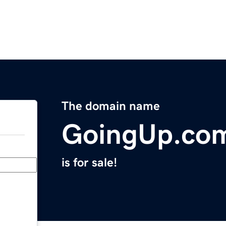
The domain name
GoingUp.co
is for sale!