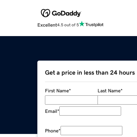
Excellent
4.5 out of 5
Get a price in less than 24 hours
First Name
*
Last Name
*
Email
*
Phone
*