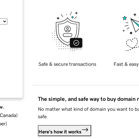
Safe & secure transactions
Fast & easy
The simple, and safe way to buy domain
w.
No matter what kind of domain you want to bu
d Canada
)
safe.
ber
)
Here's how it works