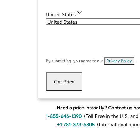
United States
By submitting, you agree to our
Privacy Policy
.
Get Price
Need a price instantly? Contact us no
1-855-646-1390
(
Toll Free in the U.S. an
+1 781-373-6808
(
International num