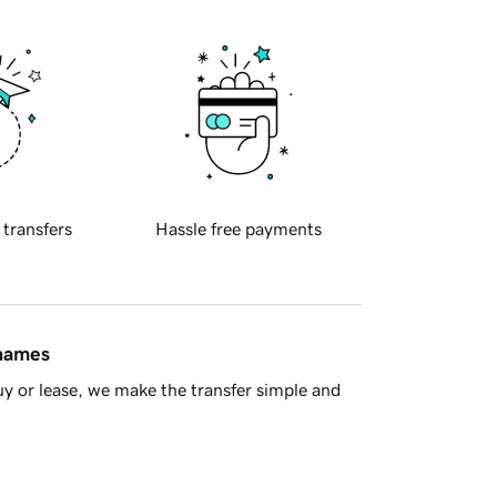
 transfers
Hassle free payments
 names
y or lease, we make the transfer simple and