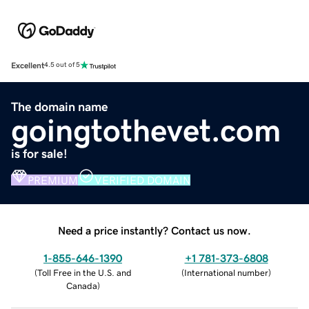
Excellent
4.5 out of 5
The domain name
goingtothevet.com
is for sale!
PREMIUM
VERIFIED DOMAIN
Need a price instantly? Contact us now.
1-855-646-1390
+1 781-373-6808
(
Toll Free in the U.S. and
(
International number
)
Canada
)