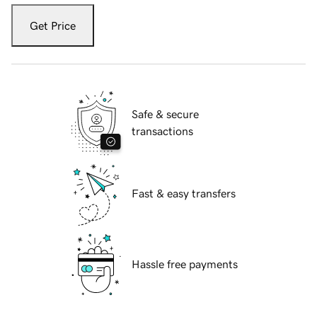
Get Price
Safe & secure
transactions
Fast & easy transfers
Hassle free payments