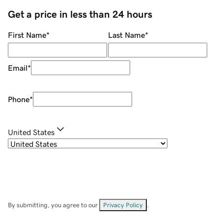
Get a price in less than 24 hours
First Name
*
Last Name
*
Email
*
Phone
*
United States
By submitting, you agree to our
Privacy Policy
.