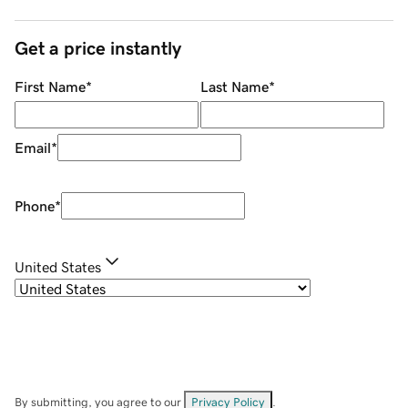
Get a price instantly
First Name
*
Last Name
*
Email
*
Phone
*
United States
By submitting, you agree to our
Privacy Policy
.