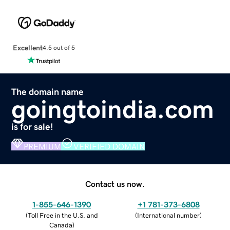
Excellent
4.5 out of 5
The domain name
goingtoindia.com
is for sale!
PREMIUM
VERIFIED DOMAIN
Contact us now.
1-855-646-1390
+1 781-373-6808
(
Toll Free in the U.S. and
(
International number
)
Canada
)