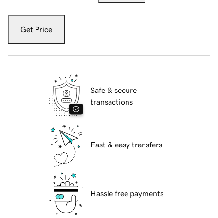
Get Price
Safe & secure
transactions
Fast & easy transfers
Hassle free payments