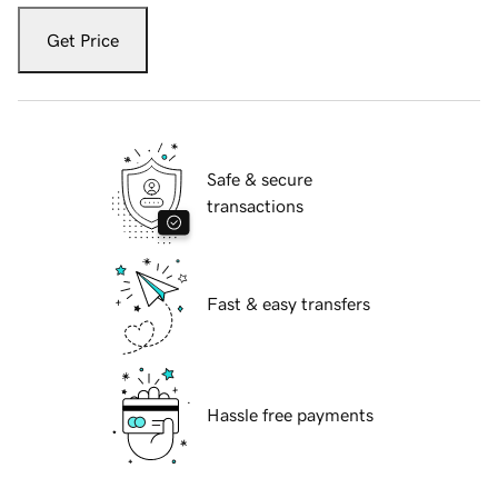
Get Price
Safe & secure
transactions
Fast & easy transfers
Hassle free payments