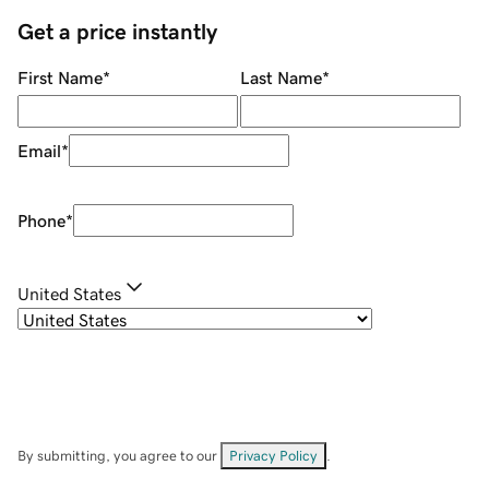
Get a price instantly
First Name
*
Last Name
*
Email
*
Phone
*
United States
By submitting, you agree to our
Privacy Policy
.