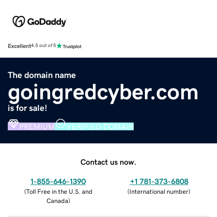
Excellent
4.5 out of 5
The domain name
goingredcyber.com
is for sale!
PREMIUM
VERIFIED DOMAIN
Contact us now.
1-855-646-1390
+1 781-373-6808
(
Toll Free in the U.S. and
(
International number
)
Canada
)