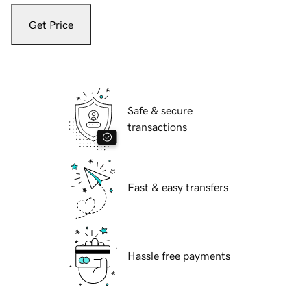
Get Price
Safe & secure
transactions
Fast & easy transfers
Hassle free payments