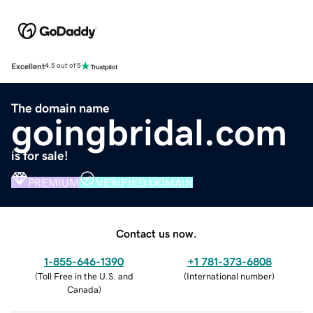
Excellent
4.5 out of 5
The domain name
goingbridal.com
is for sale!
PREMIUM
VERIFIED DOMAIN
Contact us now.
1-855-646-1390
+1 781-373-6808
(
Toll Free in the U.S. and
(
International number
)
Canada
)