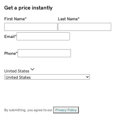
Get a price instantly
First Name
*
Last Name
*
Email
*
Phone
*
United States
By submitting, you agree to our
Privacy Policy
.