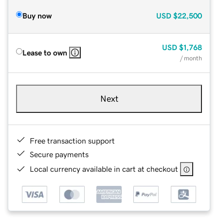
Buy now
USD
$22,500
USD
$1,768
Lease to own
/ month
Next
Free transaction support
Secure payments
Local currency available in cart at checkout