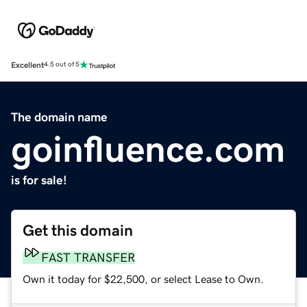
Excellent
4.5 out of 5
The domain name
goinfluence.com
is for sale!
Get this domain
FAST TRANSFER
Own it today for $22,500, or select Lease to Own.