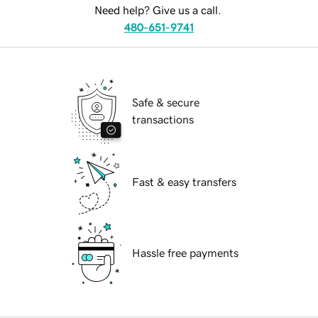
Need help? Give us a call.
480-651-9741
Safe & secure
transactions
Fast & easy transfers
Hassle free payments