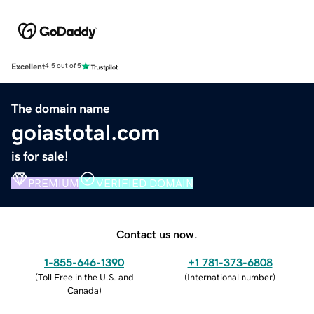
Excellent
4.5 out of 5
The domain name
goiastotal.com
is for sale!
PREMIUM
VERIFIED DOMAIN
Contact us now.
1-855-646-1390
+1 781-373-6808
(
Toll Free in the U.S. and
(
International number
)
Canada
)