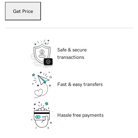
Get Price
Safe & secure
transactions
Fast & easy transfers
Hassle free payments