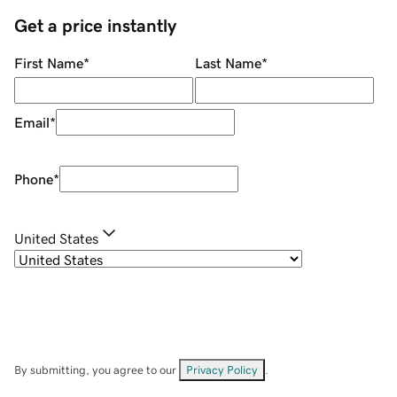
Get a price instantly
First Name
*
Last Name
*
Email
*
Phone
*
United States
By submitting, you agree to our
Privacy Policy
.