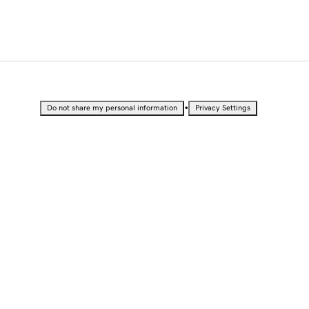
•
Do not share my personal information
Privacy Settings