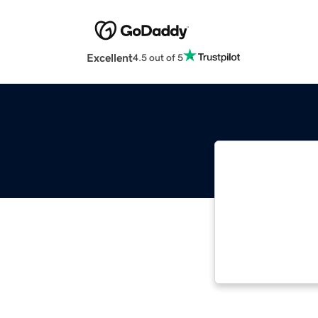
Excellent
4.5 out of 5