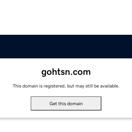
gohtsn.com
This domain is registered, but may still be available.
Get this domain