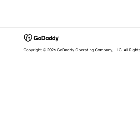
Copyright © 2026 GoDaddy Operating Company, LLC. All Right