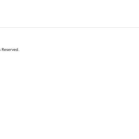
s Reserved.