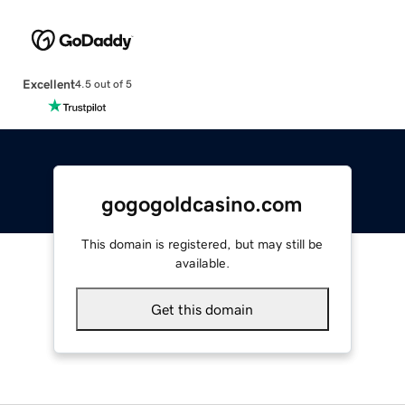
Excellent
4.5 out of 5
gogogoldcasino.com
This domain is registered, but may still be
available.
Get this domain