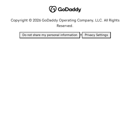
Copyright © 2026 GoDaddy Operating Company, LLC. All Rights
Reserved.
•
Do not share my personal information
Privacy Settings