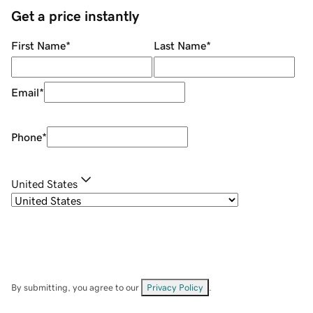
Get a price instantly
First Name
*
Last Name
*
Email
*
Phone
*
United States
By submitting, you agree to our
Privacy Policy
.