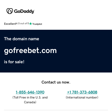
Excellent
4.5 out of 5
The domain name
gofreebet.com
is for sale!
Contact us now.
1-855-646-1390
+1 781-373-6808
(
Toll Free in the U.S. and
(
International number
)
Canada
)