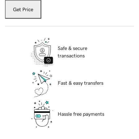
Get Price
Safe & secure
transactions
Fast & easy transfers
Hassle free payments