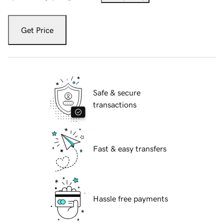
Get Price
Safe & secure
transactions
Fast & easy transfers
Hassle free payments