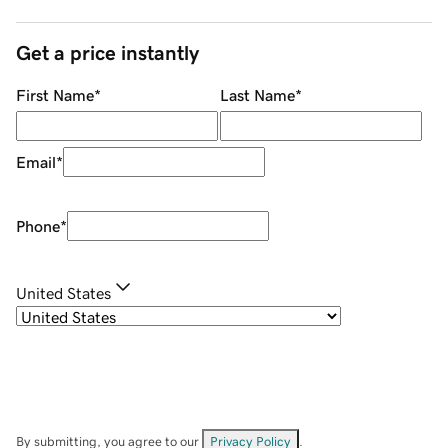
Get a price instantly
First Name
*
Last Name
*
Email
*
Phone
*
United States
By submitting, you agree to our
Privacy Policy
.