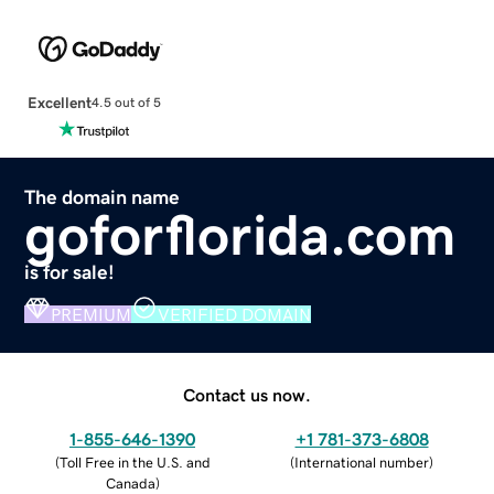
Excellent
4.5 out of 5
The domain name
goforflorida.com
is for sale!
PREMIUM
VERIFIED DOMAIN
Contact us now.
1-855-646-1390
+1 781-373-6808
(
Toll Free in the U.S. and
(
International number
)
Canada
)