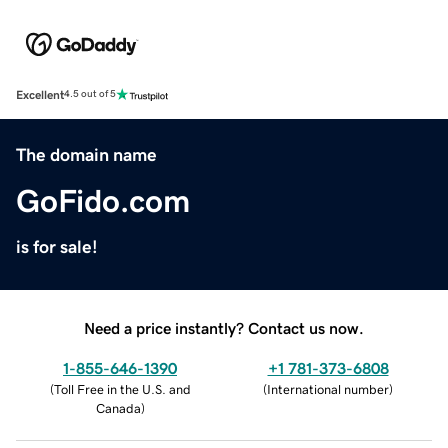
Excellent
4.5 out of 5
The domain name
GoFido.com
is for sale!
Need a price instantly? Contact us now.
1-855-646-1390
+1 781-373-6808
(
Toll Free in the U.S. and
(
International number
)
Canada
)