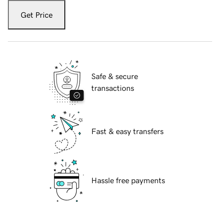
Get Price
Safe & secure
transactions
Fast & easy transfers
Hassle free payments