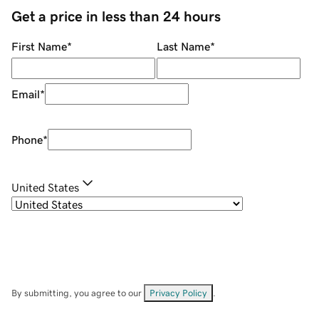
Get a price in less than 24 hours
First Name
*
Last Name
*
Email
*
Phone
*
United States
By submitting, you agree to our
Privacy Policy
.