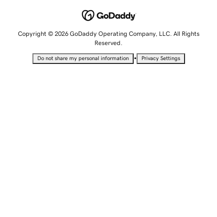
Copyright © 2026 GoDaddy Operating Company, LLC. All Rights
Reserved.
•
Do not share my personal information
Privacy Settings