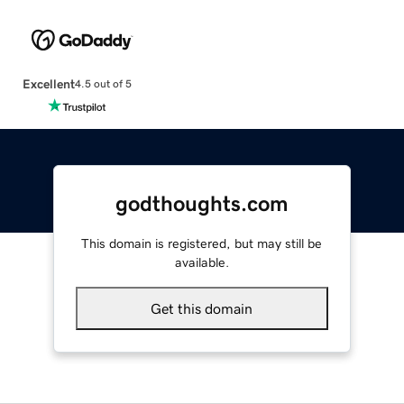
Excellent
4.5 out of 5
godthoughts.com
This domain is registered, but may still be
available.
Get this domain