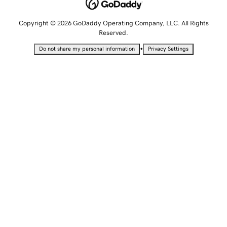
Copyright © 2026 GoDaddy Operating Company, LLC. All Rights
Reserved.
•
Do not share my personal information
Privacy Settings