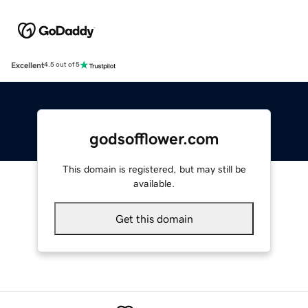
Excellent
4.5 out of 5
godsofflower.com
This domain is registered, but may still be
available.
Get this domain