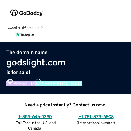
Excellent
4.5 out of 5
The domain name
godslight.com
is for sale!
PREMIUM
VERIFIED DOMAIN
Need a price instantly? Contact us now.
1-855-646-1390
+1 781-373-6808
(
Toll Free in the U.S. and
(
International number
)
Canada
)