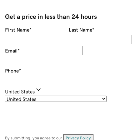
Get a price in less than 24 hours
First Name
*
Last Name
*
Email
*
Phone
*
United States
By submitting, you agree to our
Privacy Policy
.