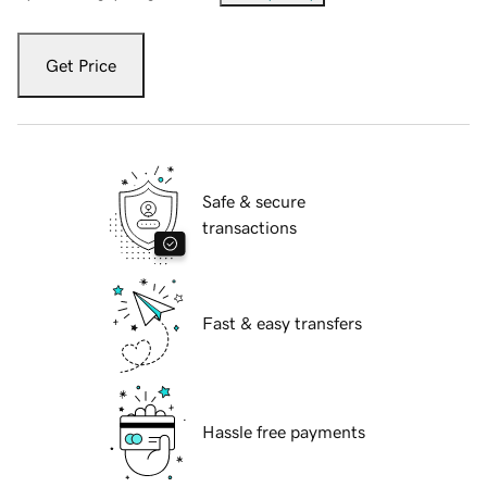
Get Price
Safe & secure
transactions
Fast & easy transfers
Hassle free payments