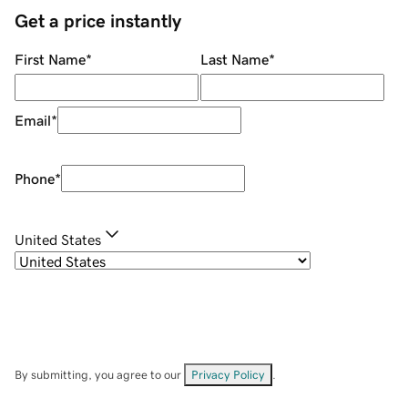
Get a price instantly
First Name
*
Last Name
*
Email
*
Phone
*
United States
By submitting, you agree to our
Privacy Policy
.