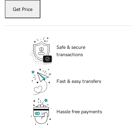
Get Price
Safe & secure
transactions
Fast & easy transfers
Hassle free payments