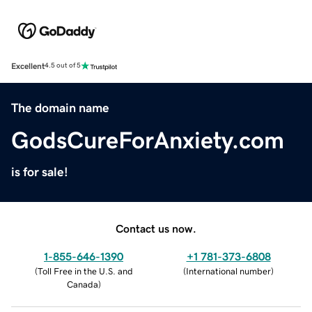
Excellent
4.5 out of 5
The domain name
GodsCureForAnxiety.com
is for sale!
Contact us now.
1-855-646-1390
+1 781-373-6808
(
Toll Free in the U.S. and
(
International number
)
Canada
)