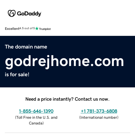
Excellent
4.5 out of 5
The domain name
godrejhome.com
is for sale!
Need a price instantly? Contact us now.
1-855-646-1390
+1 781-373-6808
(
Toll Free in the U.S. and
(
International number
)
Canada
)