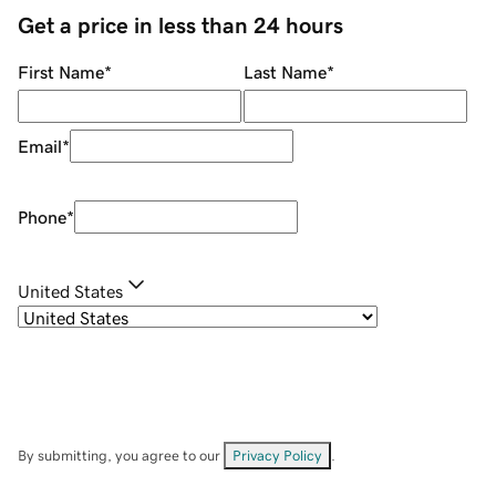
Get a price in less than 24 hours
First Name
*
Last Name
*
Email
*
Phone
*
United States
By submitting, you agree to our
Privacy Policy
.