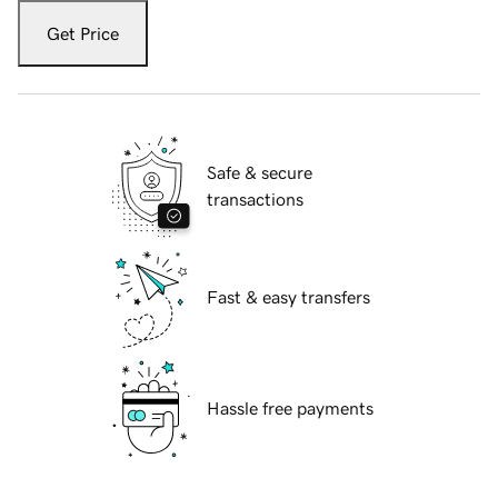
Get Price
Safe & secure
transactions
Fast & easy transfers
Hassle free payments