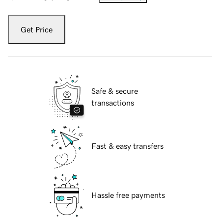
Get Price
Safe & secure
transactions
Fast & easy transfers
Hassle free payments