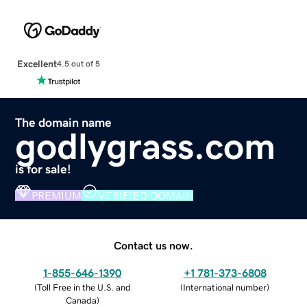
Excellent
4.5 out of 5
The domain name
godlygrass.com
is for sale!
PREMIUM
VERIFIED DOMAIN
Contact us now.
1-855-646-1390
+1 781-373-6808
(
Toll Free in the U.S. and
(
International number
)
Canada
)