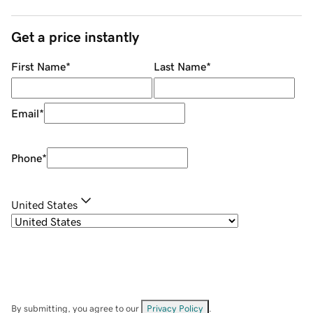
Get a price instantly
First Name
*
Last Name
*
Email
*
Phone
*
United States
By submitting, you agree to our
Privacy Policy
.