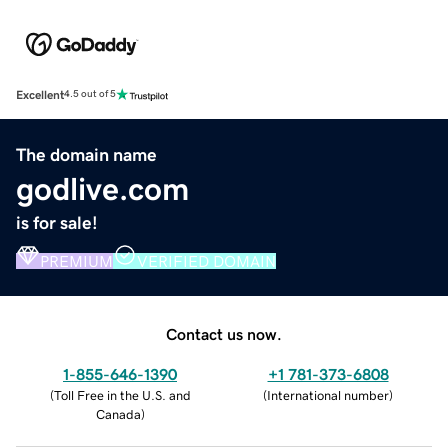
Excellent
4.5 out of 5
The domain name
godlive.com
is for sale!
PREMIUM
VERIFIED DOMAIN
Contact us now.
1-855-646-1390
+1 781-373-6808
(
Toll Free in the U.S. and
(
International number
)
Canada
)