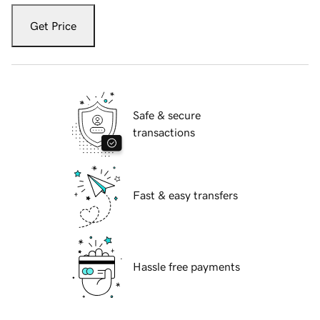
Get Price
Safe & secure
transactions
Fast & easy transfers
Hassle free payments