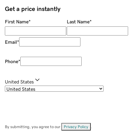
Get a price instantly
First Name
*
Last Name
*
Email
*
Phone
*
United States
By submitting, you agree to our
Privacy Policy
.