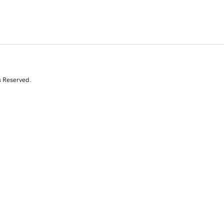
s Reserved.