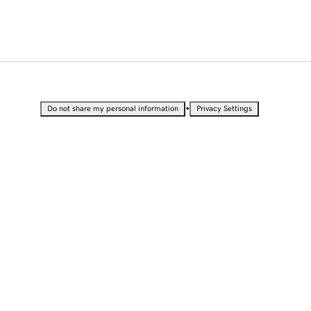
•
Do not share my personal information
Privacy Settings