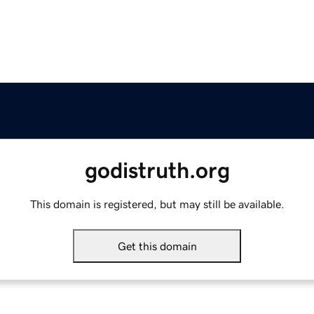
godistruth.org
This domain is registered, but may still be available.
Get this domain