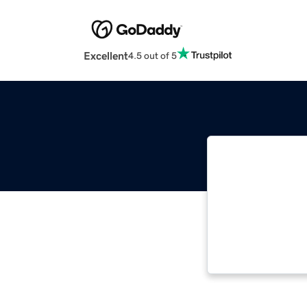
Excellent
4.5 out of 5