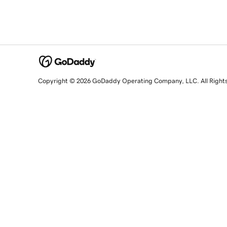
Copyright © 2026 GoDaddy Operating Company, LLC. All Right