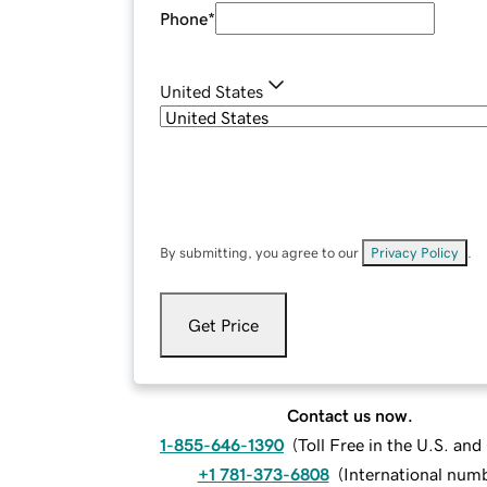
Phone
*
United States
By submitting, you agree to our
Privacy Policy
.
Get Price
Contact us now.
1-855-646-1390
(
Toll Free in the U.S. an
+1 781-373-6808
(
International num