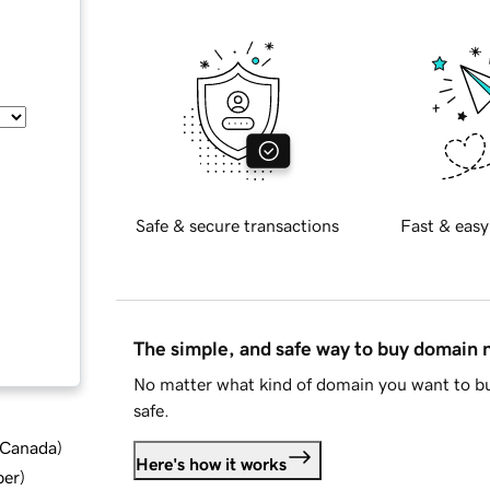
Safe & secure transactions
Fast & easy
The simple, and safe way to buy domain
No matter what kind of domain you want to bu
safe.
d Canada
)
Here's how it works
ber
)