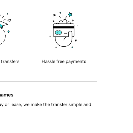
 transfers
Hassle free payments
 names
y or lease, we make the transfer simple and