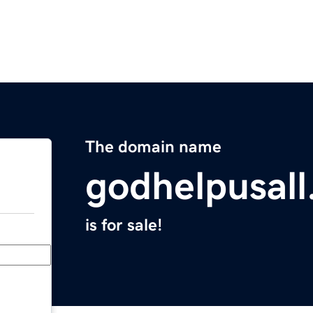
The domain name
godhelpusal
is for sale!