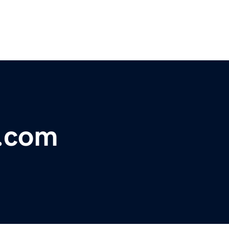
l.com