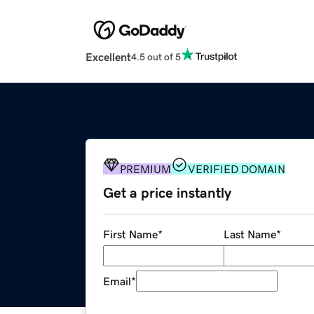
Excellent
4.5 out of 5
PREMIUM
VERIFIED DOMAIN
Get a price instantly
First Name
*
Last Name
*
Email
*