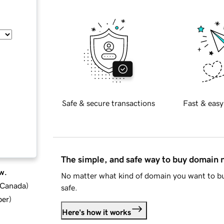
Safe & secure transactions
Fast & easy
The simple, and safe way to buy domain
w.
No matter what kind of domain you want to bu
d Canada
)
safe.
ber
)
Here's how it works