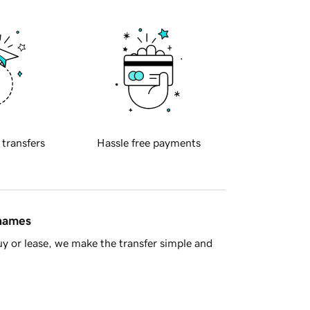
 transfers
Hassle free payments
 names
y or lease, we make the transfer simple and