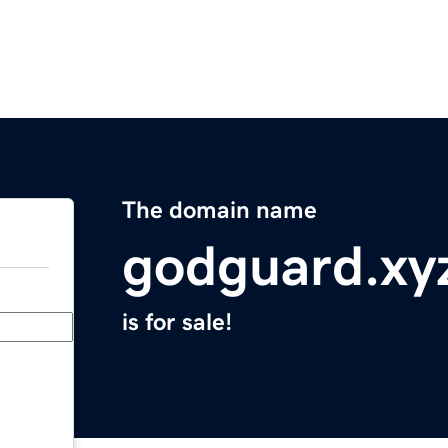
The domain name
godguard.xy
is for sale!