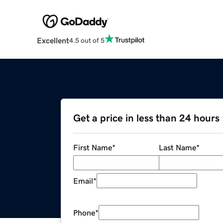
Excellent
4.5 out of 5
Get a price in less than 24 hours
First Name
*
Last Name
*
Email
*
Phone
*