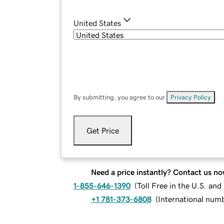
United States
By submitting, you agree to our
Privacy Policy
.
Get Price
Need a price instantly? Contact us no
1-855-646-1390
(
Toll Free in the U.S. an
+1 781-373-6808
(
International num