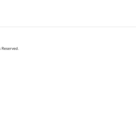
s Reserved.