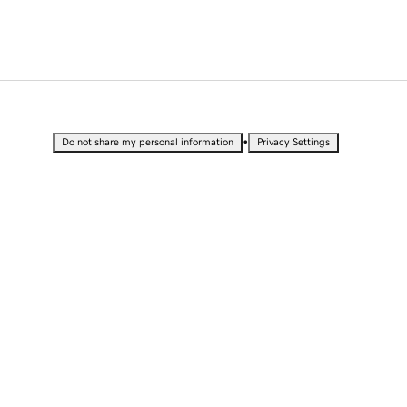
•
Do not share my personal information
Privacy Settings