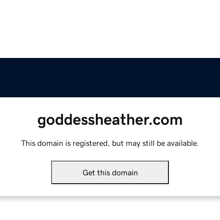
goddessheather.com
This domain is registered, but may still be available.
Get this domain