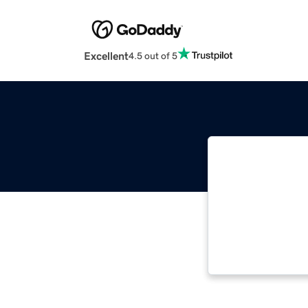
Excellent
4.5 out of 5