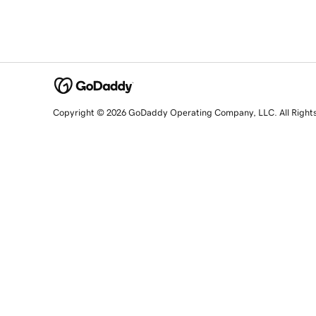
Copyright © 2026 GoDaddy Operating Company, LLC. All Right