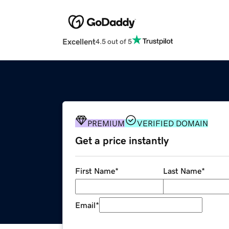
Excellent
4.5 out of 5
PREMIUM
VERIFIED DOMAIN
Get a price instantly
First Name
*
Last Name
*
Email
*