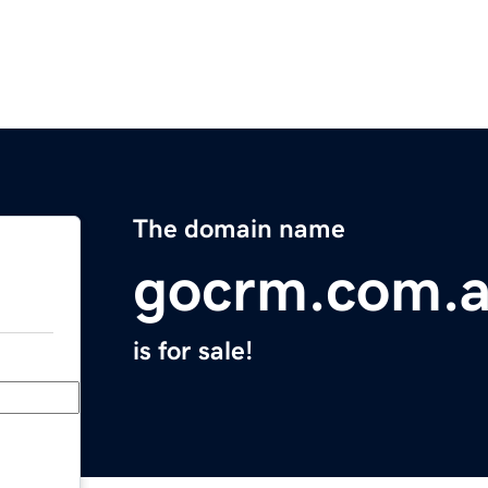
The domain name
gocrm.com.
is for sale!