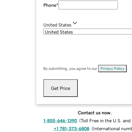
Phone
*
United States
By submitting, you agree to our
Privacy Policy
.
Get Price
Contact us now.
1-855-646-1390
(
Toll Free in the U.S. an
+1 781-373-6808
(
International num