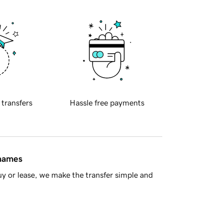
 transfers
Hassle free payments
 names
y or lease, we make the transfer simple and