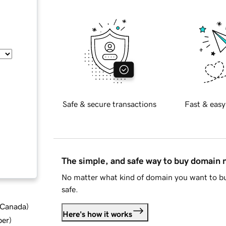
Safe & secure transactions
Fast & easy
The simple, and safe way to buy domain
No matter what kind of domain you want to bu
safe.
d Canada
)
Here's how it works
ber
)