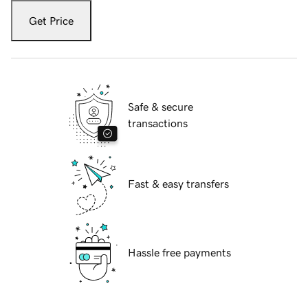
Get Price
Safe & secure
transactions
Fast & easy transfers
Hassle free payments