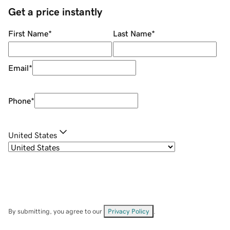
Get a price instantly
First Name
*
Last Name
*
Email
*
Phone
*
United States
By submitting, you agree to our
Privacy Policy
.