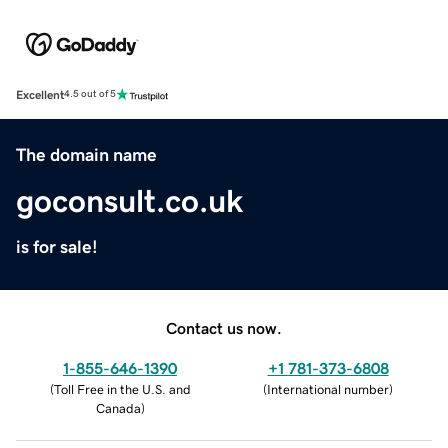
Excellent
4.5 out of 5
The domain name
goconsult.co.uk
is for sale!
Contact us now.
1-855-646-1390
+1 781-373-6808
(
Toll Free in the U.S. and
(
International number
)
Canada
)