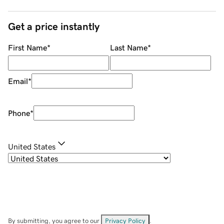
Get a price instantly
First Name
*
Last Name
*
Email
*
Phone
*
United States
By submitting, you agree to our
Privacy Policy
.