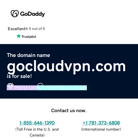
Excellent
4.5 out of 5
The domain name
gocloudvpn.com
is for sale!
PREMIUM
VERIFIED DOMAIN
Contact us now.
1-855-646-1390
+1 781-373-6808
(
Toll Free in the U.S. and
(
International number
)
Canada
)