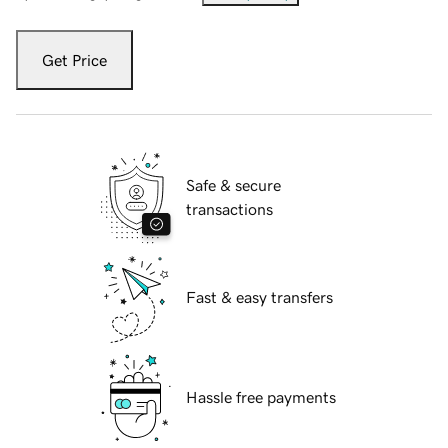
Get Price
Safe & secure
transactions
Fast & easy transfers
Hassle free payments