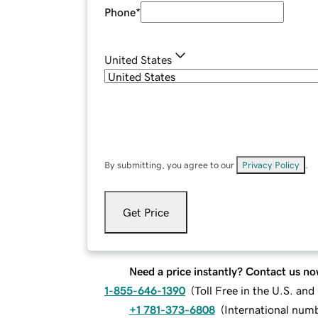
Phone
*
United States
By submitting, you agree to our
Privacy Policy
.
Get Price
Need a price instantly? Contact us no
1-855-646-1390
(
Toll Free in the U.S. an
+1 781-373-6808
(
International num