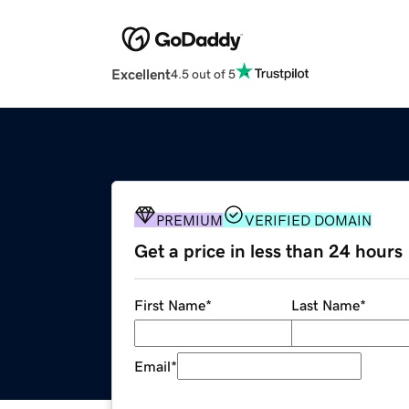
Excellent
4.5 out of 5
PREMIUM
VERIFIED DOMAIN
Get a price in less than 24 hours
First Name
*
Last Name
*
Email
*