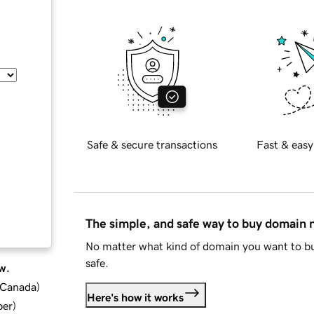
Safe & secure transactions
Fast & easy
The simple, and safe way to buy domain
No matter what kind of domain you want to bu
safe.
w.
d Canada
)
Here's how it works
ber
)