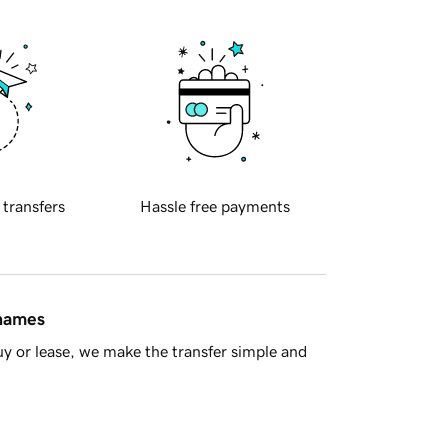
 transfers
Hassle free payments
 names
y or lease, we make the transfer simple and