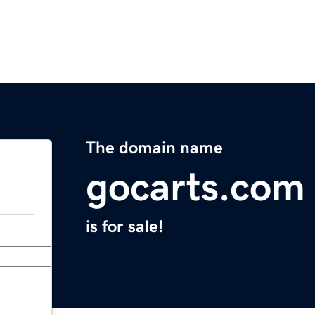
The domain name
gocarts.com
is for sale!