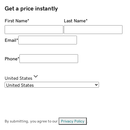
Get a price instantly
First Name
*
Last Name
*
Email
*
Phone
*
United States
By submitting, you agree to our
Privacy Policy
.