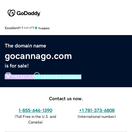
Excellent
4.5 out of 5
The domain name
gocannago.com
is for sale!
PREMIUM
VERIFIED DOMAIN
Contact us now.
1-855-646-1390
+1 781-373-6808
(
Toll Free in the U.S. and
(
International number
)
Canada
)