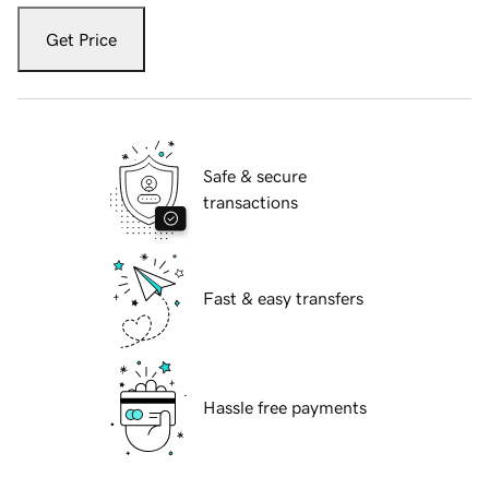
Get Price
Safe & secure
transactions
Fast & easy transfers
Hassle free payments