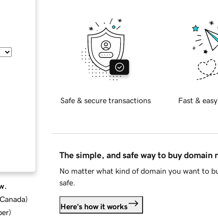
Safe & secure transactions
Fast & easy
The simple, and safe way to buy domain
No matter what kind of domain you want to bu
safe.
w.
d Canada
)
Here's how it works
ber
)