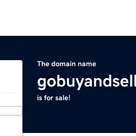
The domain name
gobuyandsel
is for sale!