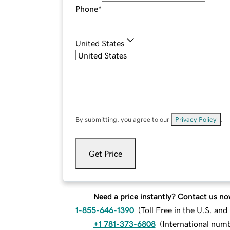
Phone
*
United States
By submitting, you agree to our
Privacy Policy
.
Get Price
Need a price instantly? Contact us no
1-855-646-1390
(
Toll Free in the U.S. an
+1 781-373-6808
(
International num