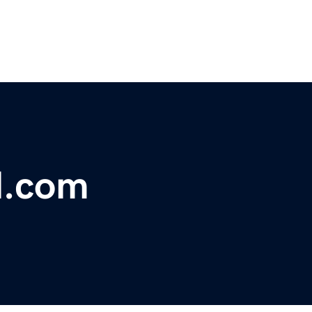
l.com