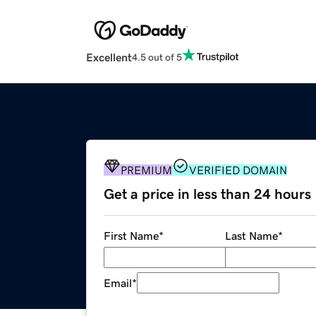
Excellent
4.5 out of 5
PREMIUM
VERIFIED DOMAIN
Get a price in less than 24 hours
First Name
*
Last Name
*
Email
*