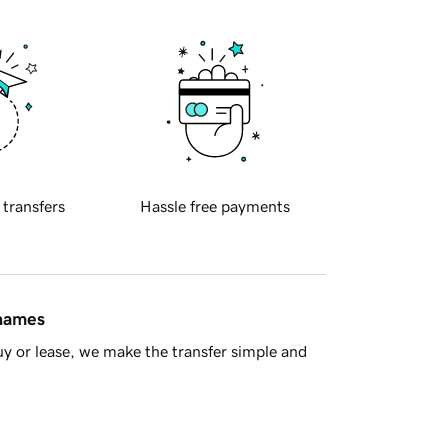
 transfers
Hassle free payments
 names
y or lease, we make the transfer simple and