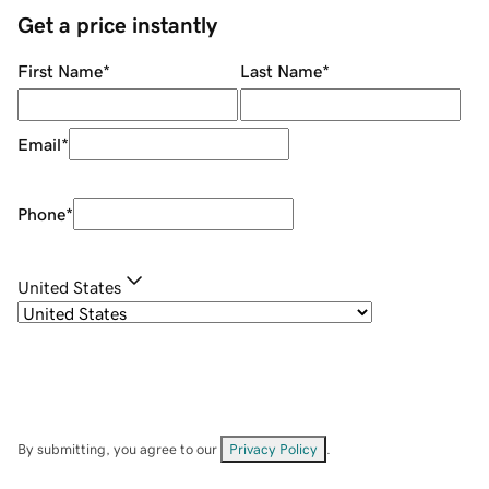
Get a price instantly
First Name
*
Last Name
*
Email
*
Phone
*
United States
By submitting, you agree to our
Privacy Policy
.