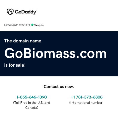
Excellent
4.5 out of 5
The domain name
GoBiomass.com
is for sale!
Contact us now.
1-855-646-1390
+1 781-373-6808
(
Toll Free in the U.S. and
(
International number
)
Canada
)