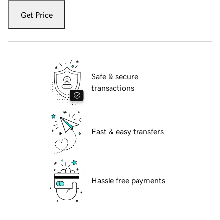
Get Price
Safe & secure
transactions
Fast & easy transfers
Hassle free payments