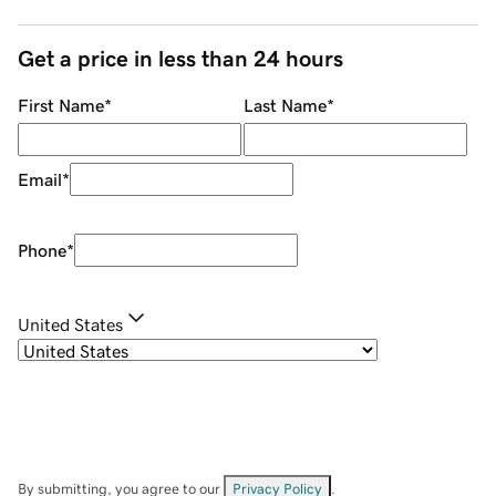
Get a price in less than 24 hours
First Name
*
Last Name
*
Email
*
Phone
*
United States
By submitting, you agree to our
Privacy Policy
.