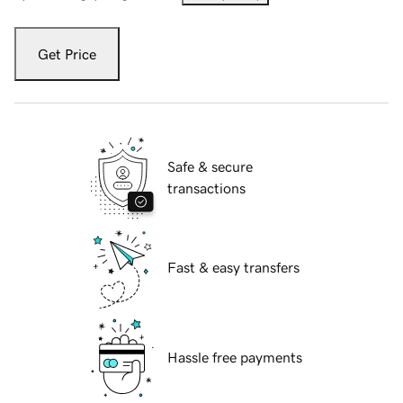
Get Price
Safe & secure
transactions
Fast & easy transfers
Hassle free payments