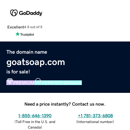
Excellent
4.5 out of 5
The domain name
goatsoap.com
is for sale!
PREMIUM
VERIFIED DOMAIN
Need a price instantly? Contact us now.
1-855-646-1390
+1 781-373-6808
(
Toll Free in the U.S. and
(
International number
)
Canada
)