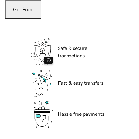
Get Price
Safe & secure
transactions
Fast & easy transfers
Hassle free payments