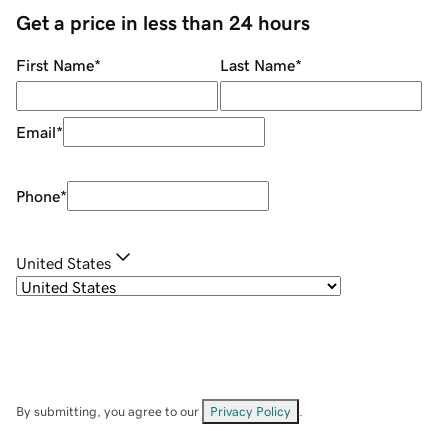
Get a price in less than 24 hours
First Name
*
Last Name
*
Email
*
Phone
*
United States
By submitting, you agree to our
Privacy Policy
.