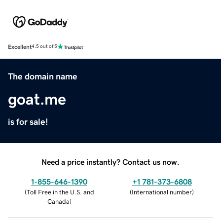
Excellent
4.5 out of 5
The domain name
goat.me
is for sale!
Need a price instantly? Contact us now.
1-855-646-1390
+1 781-373-6808
(
Toll Free in the U.S. and
(
International number
)
Canada
)