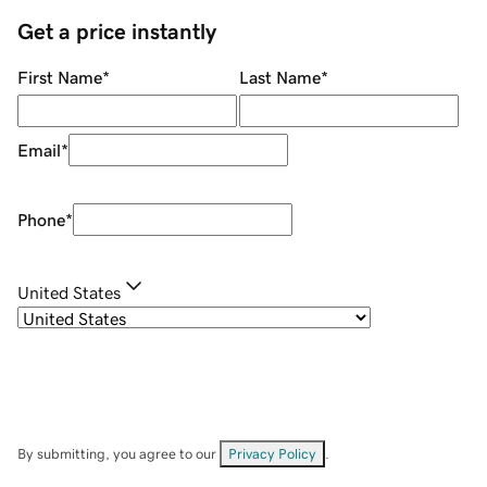
Get a price instantly
First Name
*
Last Name
*
Email
*
Phone
*
United States
By submitting, you agree to our
Privacy Policy
.