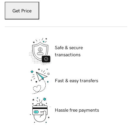
Get Price
Safe & secure
transactions
Fast & easy transfers
Hassle free payments