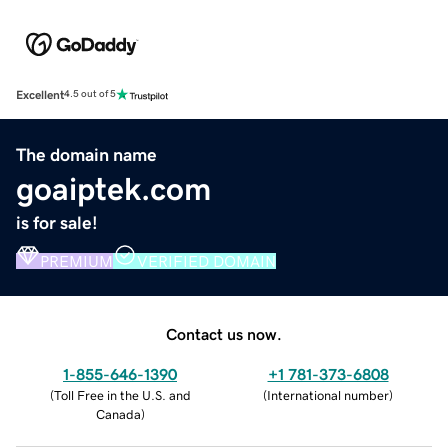
Excellent
4.5 out of 5
The domain name
goaiptek.com
is for sale!
PREMIUM
VERIFIED DOMAIN
Contact us now.
1-855-646-1390
+1 781-373-6808
(
Toll Free in the U.S. and
(
International number
)
Canada
)