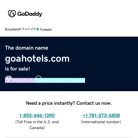
Excellent
4.5 out of 5
The domain name
goahotels.com
is for sale!
PREMIUM
VERIFIED DOMAIN
Need a price instantly? Contact us now.
1-855-646-1390
+1 781-373-6808
(
Toll Free in the U.S. and
(
International number
)
Canada
)