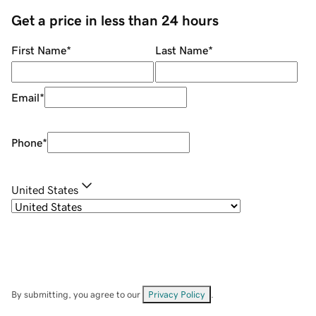
Get a price in less than 24 hours
First Name
*
Last Name
*
Email
*
Phone
*
United States
By submitting, you agree to our
Privacy Policy
.