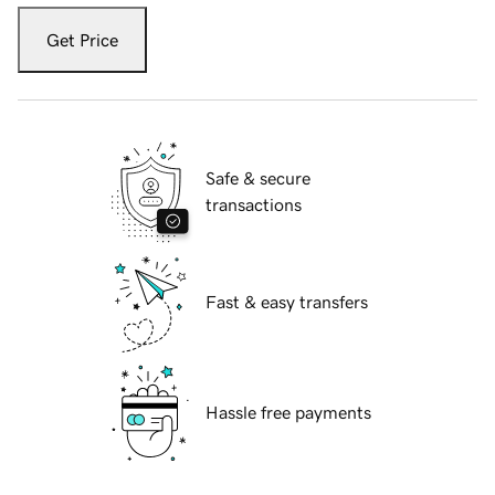
Get Price
Safe & secure
transactions
Fast & easy transfers
Hassle free payments