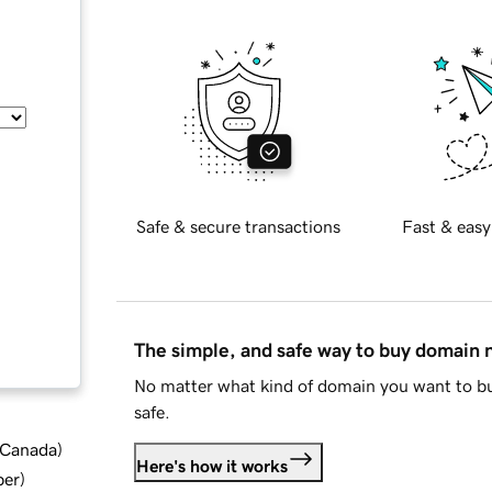
Safe & secure transactions
Fast & easy
The simple, and safe way to buy domain
No matter what kind of domain you want to bu
safe.
d Canada
)
Here's how it works
ber
)