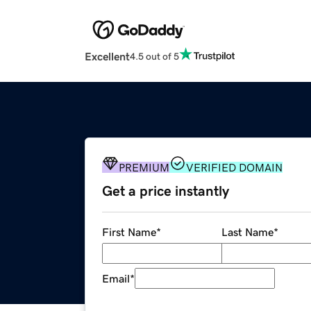
Excellent
4.5 out of 5
PREMIUM
VERIFIED DOMAIN
Get a price instantly
First Name
*
Last Name
*
Email
*