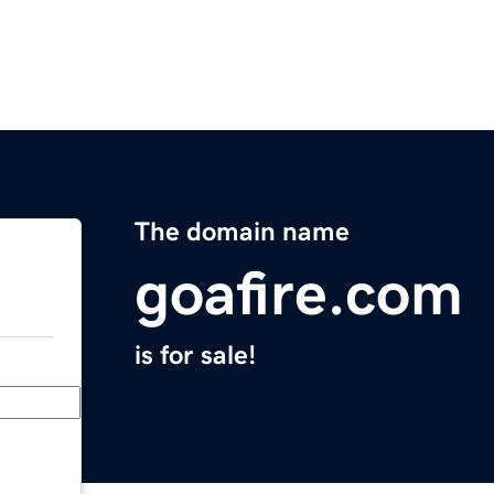
The domain name
goafire.com
is for sale!