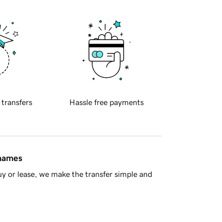
 transfers
Hassle free payments
 names
y or lease, we make the transfer simple and