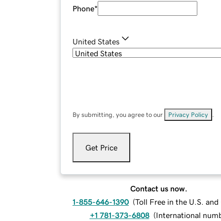
Phone
*
United States
By submitting, you agree to our
Privacy Policy
.
Get Price
Contact us now.
1-855-646-1390
(
Toll Free in the U.S. an
+1 781-373-6808
(
International num