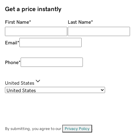
Get a price instantly
First Name
*
Last Name
*
Email
*
Phone
*
United States
By submitting, you agree to our
Privacy Policy
.