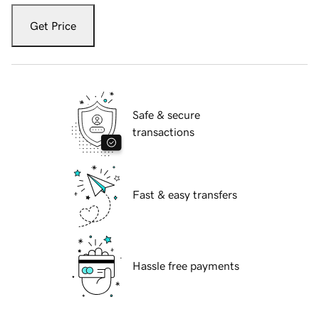
Get Price
Safe & secure
transactions
Fast & easy transfers
Hassle free payments