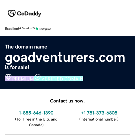
Excellent
4.5 out of 5
The domain name
goadventurers.com
is for sale!
PREMIUM
VERIFIED DOMAIN
Contact us now.
1-855-646-1390
+1 781-373-6808
(
Toll Free in the U.S. and
(
International number
)
Canada
)