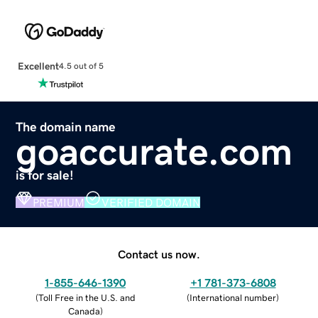
Excellent
4.5 out of 5
The domain name
goaccurate.com
is for sale!
PREMIUM
VERIFIED DOMAIN
Contact us now.
1-855-646-1390
+1 781-373-6808
(
Toll Free in the U.S. and
(
International number
)
Canada
)