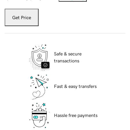
Get Price
Safe & secure
transactions
Fast & easy transfers
Hassle free payments