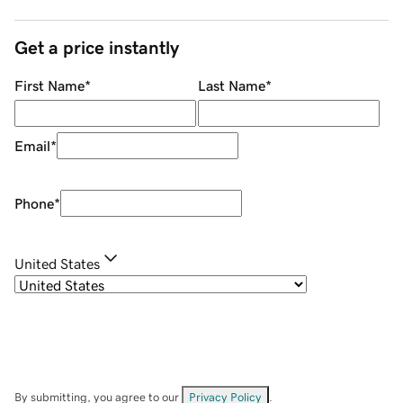
Get a price instantly
First Name
*
Last Name
*
Email
*
Phone
*
United States
By submitting, you agree to our
Privacy Policy
.