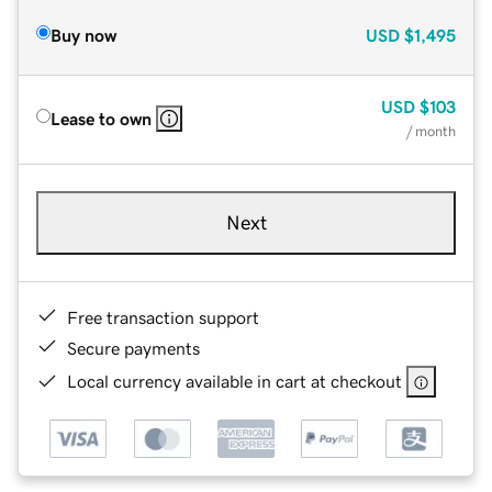
Buy now
USD
$1,495
USD
$103
Lease to own
/ month
Next
Free transaction support
Secure payments
Local currency available in cart at checkout