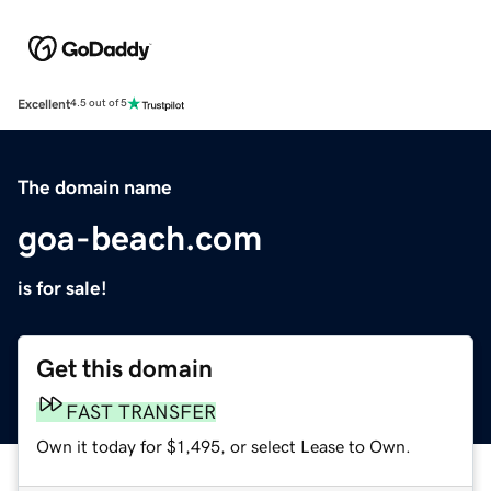
Excellent
4.5 out of 5
The domain name
goa-beach.com
is for sale!
Get this domain
FAST TRANSFER
Own it today for $1,495, or select Lease to Own.