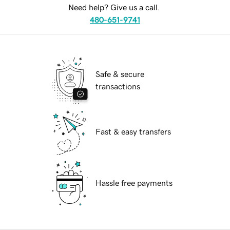
Need help? Give us a call.
480-651-9741
Safe & secure
transactions
Fast & easy transfers
Hassle free payments