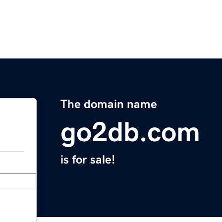
The domain name
go2db.com
is for sale!