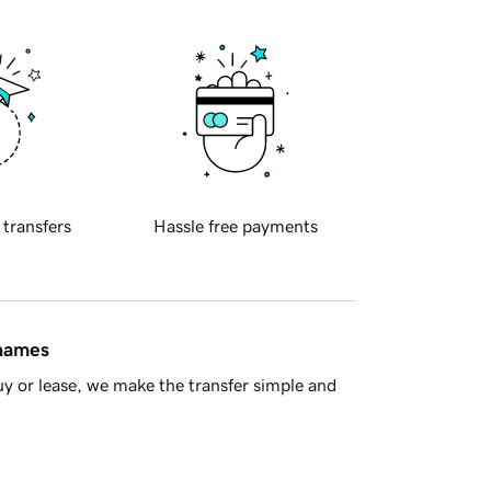
 transfers
Hassle free payments
 names
y or lease, we make the transfer simple and