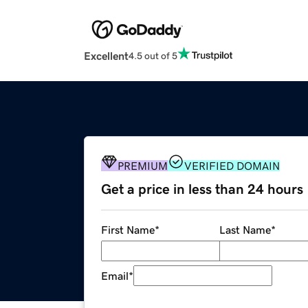
Excellent
4.5 out of 5
PREMIUM
VERIFIED DOMAIN
Get a price in less than 24 hours
First Name
*
Last Name
*
Email
*