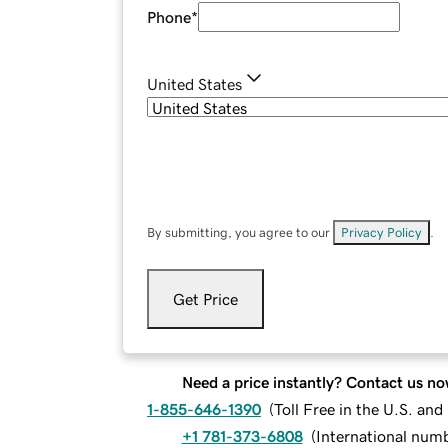
Phone
*
United States
By submitting, you agree to our
Privacy Policy
.
Get Price
Need a price instantly? Contact us no
1-855-646-1390
(
Toll Free in the U.S. an
+1 781-373-6808
(
International num