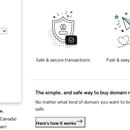
Safe & secure transactions
Fast & easy
The simple, and safe way to buy domain
No matter what kind of domain you want to bu
safe.
w.
d Canada
)
Here's how it works
ber
)