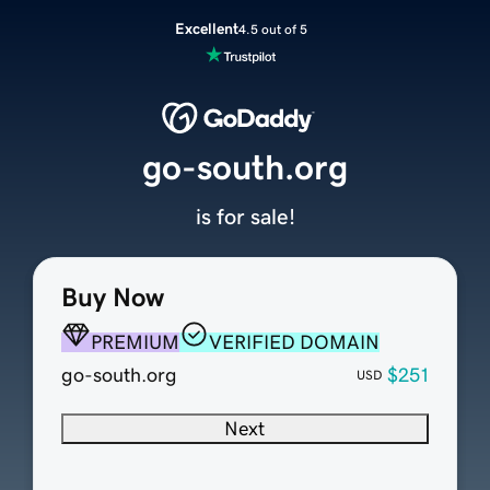
Excellent
4.5 out of 5
go-south.org
is for sale!
Buy Now
PREMIUM
VERIFIED DOMAIN
go-south.org
$251
USD
Next