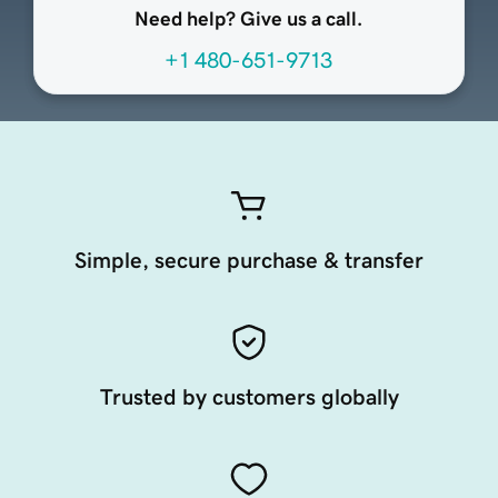
Need help? Give us a call.
+1 480-651-9713
Simple, secure purchase & transfer
Trusted by customers globally