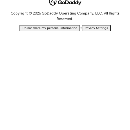
Copyright © 2026 GoDaddy Operating Company, LLC. All Rights
Reserved.
•
Do not share my personal information
Privacy Settings