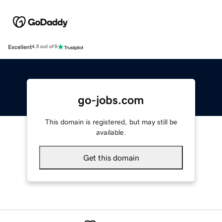
Excellent
4.5 out of 5
go-jobs.com
This domain is registered, but may still be
available.
Get this domain