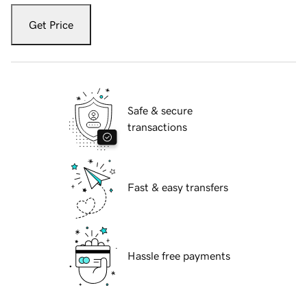
Get Price
Safe & secure
transactions
Fast & easy transfers
Hassle free payments