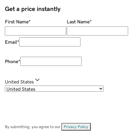
Get a price instantly
First Name
*
Last Name
*
Email
*
Phone
*
United States
By submitting, you agree to our
Privacy Policy
.