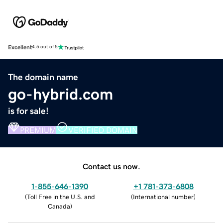
Excellent
4.5 out of 5
The domain name
go-hybrid.com
is for sale!
PREMIUM
VERIFIED DOMAIN
Contact us now.
1-855-646-1390
+1 781-373-6808
(
Toll Free in the U.S. and
(
International number
)
Canada
)